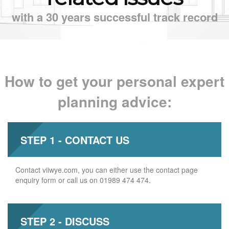
with a 30 years successful track record
How to get your personal expert
planning advice:
STEP 1 - CONTACT US
Contact viiwye.com, you can either use the contact page
enquiry form or call us on 01989 474 474.
STEP 2 - DISCUSS