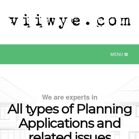
MENU
We are experts in
All types of Planning
Applications
and
related issues