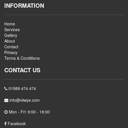
INFORMATION
Home
Services
Gallery
About
Contact
Privacy
Terms & Conditions
CONTACT US
01989 474 474
info@viiwye.com
Mon - Fri: 9:00 - 18:00
Facebook