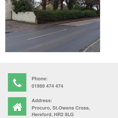
Phone:
01989 474 474
Address:
Procuro, St.Owens Cross,
Hereford, HR2 8LG