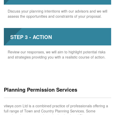
Discuss your planning intentions with our advisors and we will
assess the opportunities and constraints of your proposal.
STEP 3 - ACTION
Review our responses, we will aim to highlight potential risks
and strategies providing you with a realistic course of action.
Planning Permission Services
viiwye.com Ltd is a combined practice of professionals offering a
full range of Town and Country Planning Services. Some