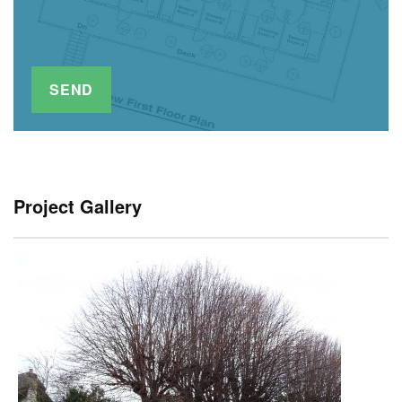
Project Gallery