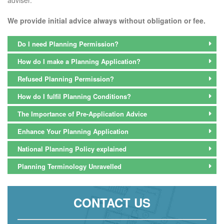
We provide initial advice always without obligation or fee.
Do I need Planning Permission?
How do I make a Planning Application?
Refused Planning Permission?
How do I fulfil Planning Conditions?
The Importance of Pre-Application Advice
Enhance Your Planning Application
National Planning Policy explained
Planning Terminology Unravelled
CONTACT US