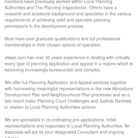
members have previously worked within Local Planning
Authorities and The Planning Inspectorate. Others have a
research and academic background and specialise in the various
requirements of achieving valid and operable planning
permissions in the development process.
Most have post graduate qualifications and full professional
memberships in their chosen sphere of operation.
viiwye.com has over 30 years experience in dealing with virtually
every type of planning application and appeal in a regime which is
becoming increasingly bureaucratic and complex.
We offer full Planning Application and Appeal services together
with harnessing meaningful representations in the new Allocations
Development Plan and Neighbourhood Plan processes and as a
last resort make Planning Court Challenges and Judicial Reviews
in relation to Local Planning Authorities actions.
We are specialists in co-ordinating pre-applications, initial
representations and responses to Local Planning Authorities. An
Associate will act as your designated Consultant and ongoing
adviser.