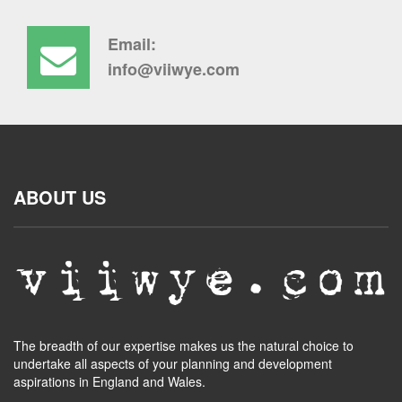
Email:
info@viiwye.com
ABOUT US
The breadth of our expertise makes us the natural choice to
undertake all aspects of your planning and development
aspirations in England and Wales.